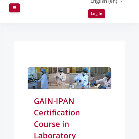
English ‎(en)‎
Side panel
Log in
Blocks
GAIN-IPAN
Certification
Course in
Laboratory