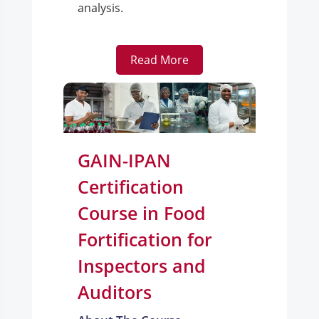
analysis.
Read More
GAIN-IPAN
Certification
Course in Food
Fortification for
Inspectors and
Auditors