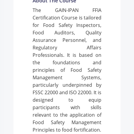
About The Course
The GAIN-IPAN FFIA
Certification Course is tailored
for Food Safety Inspectors,
Food Auditors, Quality
Assurance Personnel, and
Regulatory Affairs
Professionals. It is based on
the foundations and
principles of Food Safety
Management Systems,
particularly underpinned by
FSSC 22000 and ISO 22000. It is
designed to equip
participants with skills
relevant to the application of
Food Safety Management
Principles to food fortification.