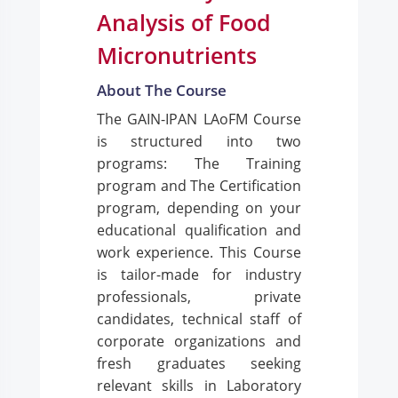
Analysis of Food
Micronutrients
About The Course
The GAIN-IPAN LAoFM Course
is structured into two
programs: The Training
program and The Certification
program, depending on your
educational qualification and
work experience. This Course
is tailor-made for industry
professionals, private
candidates, technical staff of
corporate organizations and
fresh graduates seeking
relevant skills in Laboratory