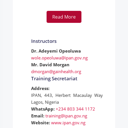
Read More
Instructors
Dr. Adeyemi Opeoluwa
wole.opeoluwa@ipan.gov.ng
Mr. David Morgan
dmorgan@gainhealth.org
Training Secretariat
Address:
IPAN, 443, Herbert Macaulay Way, Yaba,
Lagos, Nigeria
WhatsApp:
+234 803 344 1172
Email:
training@ipan.gov.ng
Website:
www.ipan.gov.ng